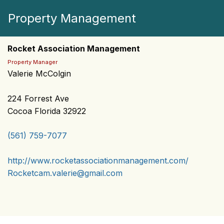
Property Management
Rocket Association Management
Property Manager
Valerie McColgin
224 Forrest Ave
Cocoa Florida 32922
(561) 759-7077
http://www.rocketassociationmanagement.com/
Rocketcam.valerie@gmail.com