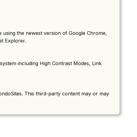
re using the newest version of Google Chrome,
et Explorer.
g system including High Contrast Modes, Link
 CondoSites. This third-party content may or may