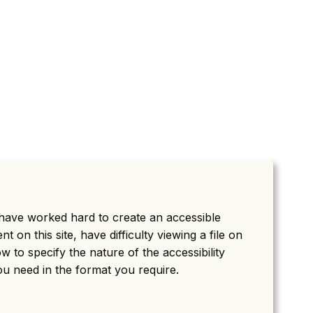
 have worked hard to create an accessible
t on this site, have difficulty viewing a file on
w to specify the nature of the accessibility
you need in the format you require.