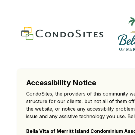
Accessibility Notice
CondoSites, the providers of this community we
structure for our clients, but not all of them off
the website, or notice any accessibility problem
issue and any assistive technology you use. Bell
Bella Vita of Merritt Island Condominium Asso