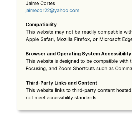
Jaime Cortes
jaimecor22@yahoo.com
Compatibility
This website may not be readily compatible wi
Apple Safari, Mozilla Firefox, or Microsoft Edg
Browser and Operating System Accessibility
This website is designed to be compatible with 
Focusing, and Zoom Shortcuts such as Comman
Third-Party Links and Content
This website links to third-party content hoste
not meet accessibility standards.