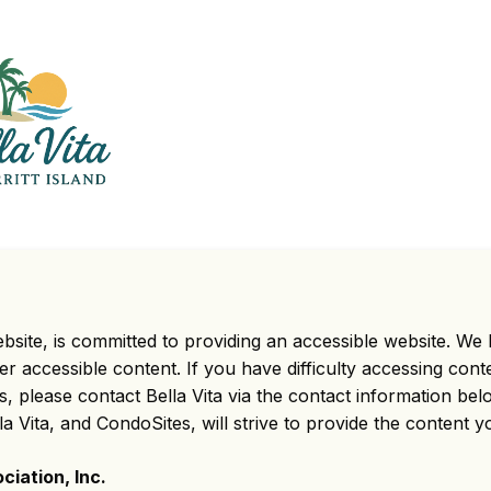
bsite, is committed to providing an accessible website. We
er accessible content. If you have difficulty accessing conten
s, please contact Bella Vita via the contact information belo
a Vita, and CondoSites, will strive to provide the content 
ciation, Inc.