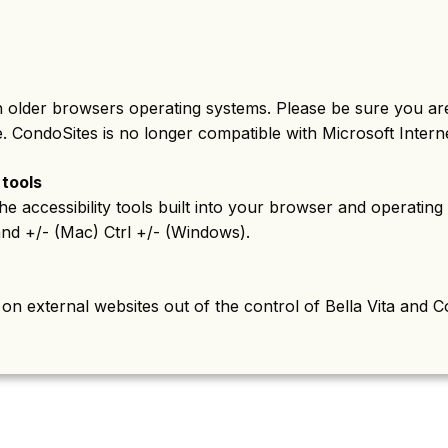
th older browsers operating systems. Please be sure you a
e. CondoSites is no longer compatible with Microsoft Intern
 tools
the accessibility tools built into your browser and operatin
d +/- (Mac) Ctrl +/- (Windows).
d on external websites out of the control of Bella Vita and